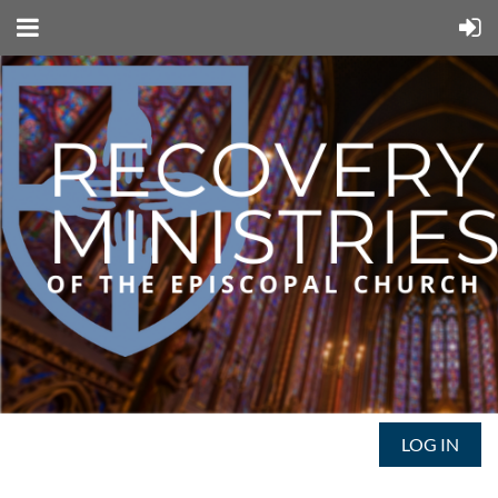
LOG IN