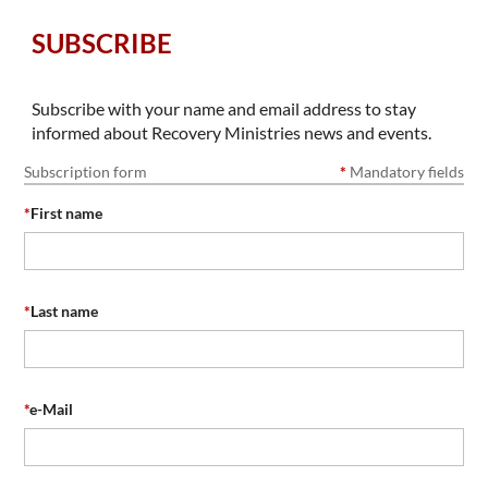
SUBSCRIBE
Subscribe with your name and email address to stay
informed about Recovery Ministries news and events.
Subscription form
*
Mandatory fields
*
First name
*
Last name
*
e-Mail