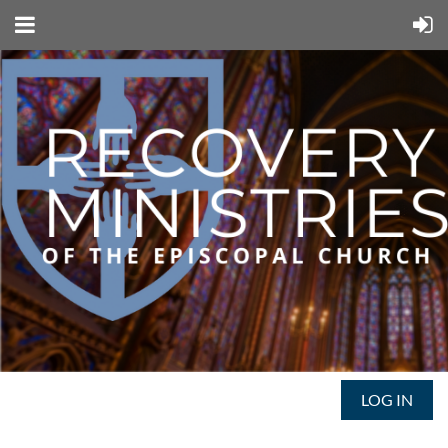
LOG IN