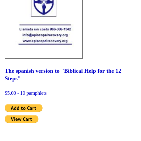
The spanish version to "Biblical Help for the 12
Steps"
$5.00 - 10 pamphlets