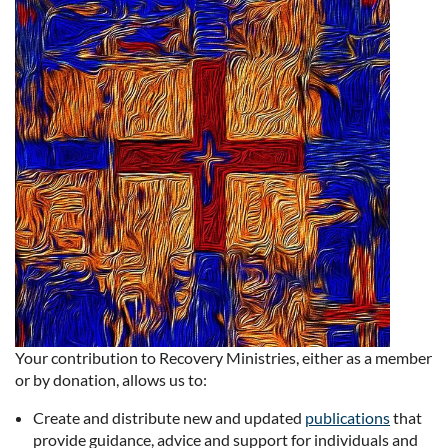
Your contribution to Recovery Ministries, either as a member
or by donation, allows us to:
Create and distribute new and updated
publications
that
provide guidance, advice and support for individuals and