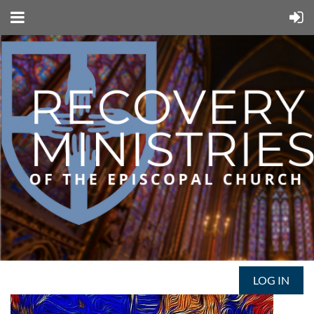
LOG IN