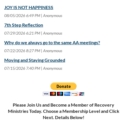
JOY IS NOT HAPPINESS
08/05/2026 6:49 PM
Anonymous
7th Step Reflection
07/29/2026 6:21 PM
Anonymous
Why do we always go to the same AA meetings?
07/22/2026 8:27 PM
Anonymous
Moving and Staying Grounded
07/15/2026 7:40 PM
Anonymous
Please Join Us and Become a Member of Recovery
Ministries Today. Choose a Membership Level and Click
Next. Details Below!