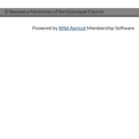
© Recovery Ministries of the Episcopal Church
Powered by
Wild Apricot
Membership Software