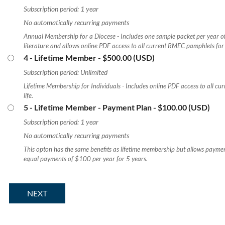
Subscription period: 1 year
No automatically recurring payments
Annual Membership for a Diocese - Includes one sample packet per year o
literature and allows online PDF access to all current RMEC pamphlets for 
4 - Lifetime Member
- $500.00 (USD)
Subscription period: Unlimited
Lifetime Membership for Individuals - Includes online PDF access to all c
life.
5 - Lifetime Member - Payment Plan
- $100.00 (USD)
Subscription period: 1 year
No automatically recurring payments
This opton has the same benefits as lifetime membership but allows paymen
equal payments of $100 per year for 5 years.