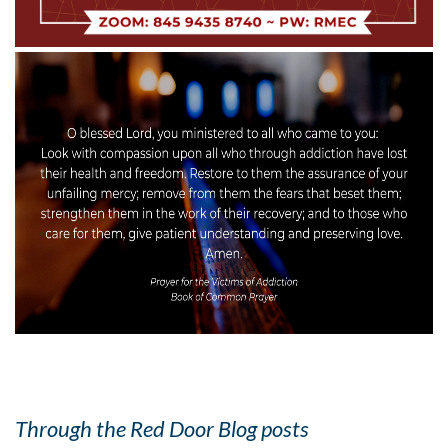
Through the Red Door Blog posts