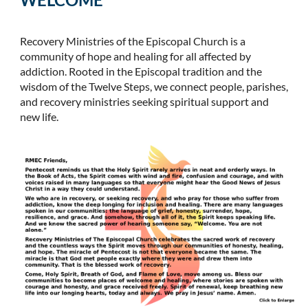
Recovery Ministries of the Episcopal Church is a
community of hope and healing for all affected by
addiction. Rooted in the Episcopal tradition and the
wisdom of the Twelve Steps, we connect people, parishes,
and recovery ministries seeking spiritual support and
new life.