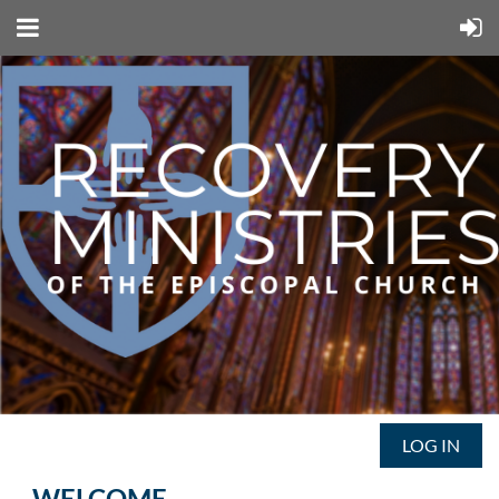
LOG IN
WELCOME