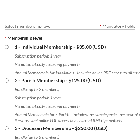
Select membership level
*
Mandatory fields
*
Membership level
1 - Individual Membership
- $35.00 (USD)
Subscription period: 1 year
No automatically recurring payments
Annual Membership for Individuals - Includes online PDF access to all cu
2 - Parish Membership
- $125.00 (USD)
Bundle (up to 2 members)
Subscription period: 1 year
No automatically recurring payments
Annual Membership for a Parish - Includes one sample packet per year of 
literature and online PDF access to all current RMEC pamphlets.
3 - Diocesan Membership
- $250.00 (USD)
Bundle (up to 5 members)