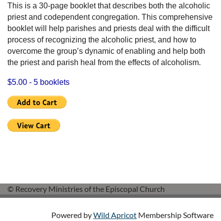
This is a 30-page booklet that describes both the alcoholic
priest and codependent congregation. This comprehensive
booklet will help parishes and priests deal with the difficult
process of recognizing the alcoholic priest, and how to
overcome the group’s dynamic of enabling and help both
the priest and parish heal from the effects of alcoholism.
$5.00 - 5 booklets
© Recovery Ministries of the Episcopal Church
Powered by
Wild Apricot
Membership Software