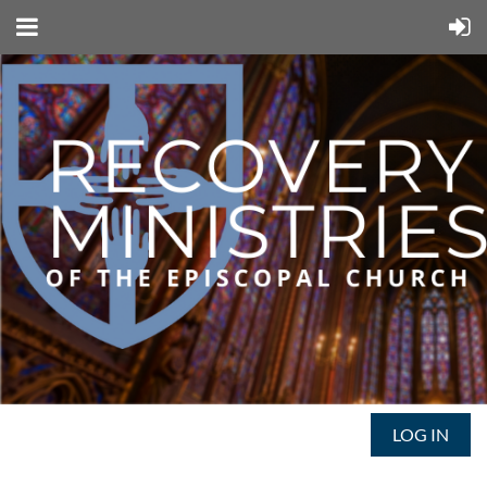
LOG IN