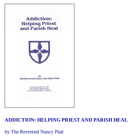
ADDICTION: HELPING PRIEST AND PARISH HEAL
by The Reverend Nancy Platt